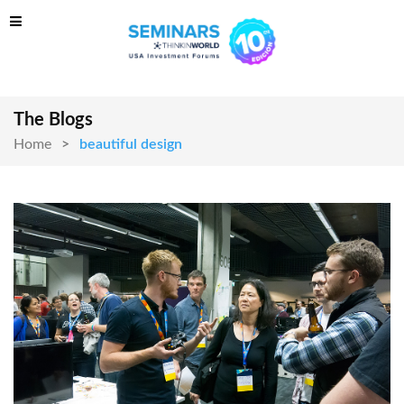
The Blogs
Home
beautiful design