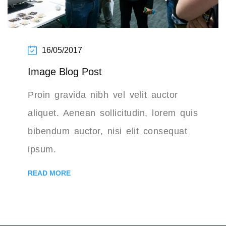
16/05/2017
Image Blog Post
Proin gravida nibh vel velit auctor
aliquet. Aenean sollicitudin, lorem quis
bibendum auctor, nisi elit consequat
ipsum.
READ MORE